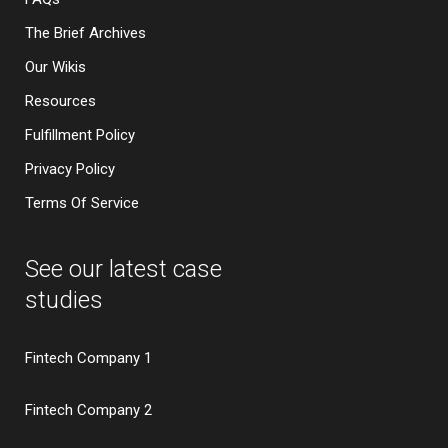
The Brief Archives
Our Wikis
Resources
Fulfillment Policy
Privacy Policy
Terms Of Service
See our latest case
studies
Fintech Company 1
Fintech Company 2