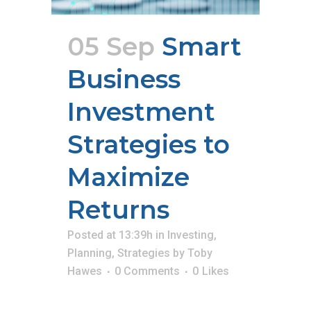
05 Sep
Smart
Business
Investment
Strategies to
Maximize
Returns
Posted at 13:39h
in
Investing
,
Planning
,
Strategies
by
Toby
Hawes
0 Comments
0
Likes