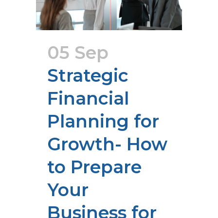
05 Sep
Strategic
Financial
Planning for
Growth- How
to Prepare
Your
Business for