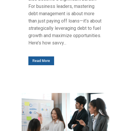
For business leaders, mastering
debt management is about more
than just paying off loans—it’s about
strategically leveraging debt to fuel
growth and maximize opportunities.
Here’s how savvy...
Read More