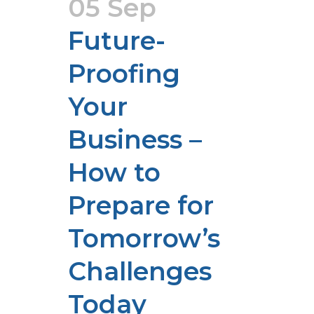
05 Sep
Future-
Proofing
Your
Business –
How to
Prepare for
Tomorrow’s
Challenges
Today