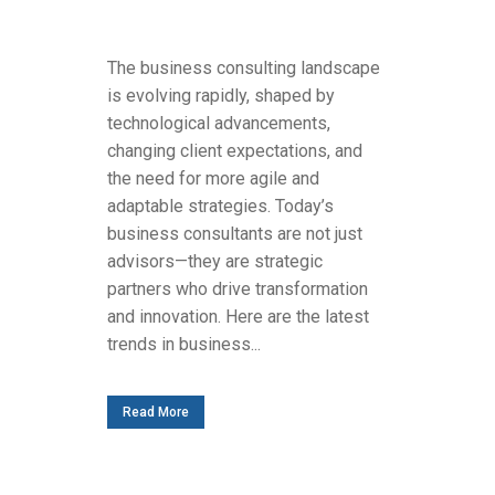
The business consulting landscape
is evolving rapidly, shaped by
technological advancements,
changing client expectations, and
the need for more agile and
adaptable strategies. Today’s
business consultants are not just
advisors—they are strategic
partners who drive transformation
and innovation. Here are the latest
trends in business...
Read More