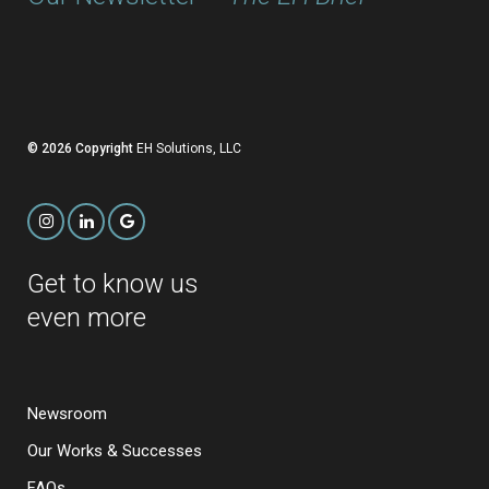
© 2026 Copyright
EH Solutions, LLC
Get to know us
even more
Newsroom
Our Works & Successes
FAQs