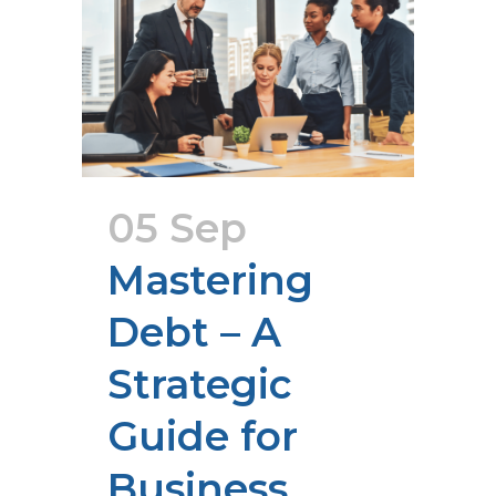
05 Sep
Mastering
Debt – A
Strategic
Guide for
Business