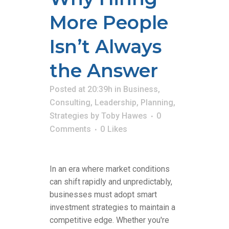
More People
Isn’t Always
the Answer
Posted at 20:39h
in
Business
,
Consulting
,
Leadership
,
Planning
,
Strategies
by
Toby Hawes
0
Comments
0
Likes
In an era where market conditions
can shift rapidly and unpredictably,
businesses must adopt smart
investment strategies to maintain a
competitive edge. Whether you're