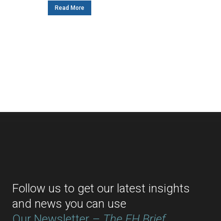
Read More
Follow us to get our latest insights
and news you can use
Our Newsletter –
The EH Brief