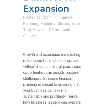
Expansion
Posted at 13:34h
in
Financial
Planning
,
Planning
,
Strategies
by
Toby Hawes
0 Comments
0
Likes
Growth and expansion are exciting
milestones for any business, but
without a solid financial plan, these
opportunities can quickly become
challenges. Strategic financial
planning is crucial to ensuring that
your business can expand
sustainably and profitably. Here’s
how business leaders can prepare