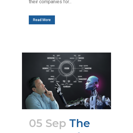
their companies for...
Read More
05 Sep
The