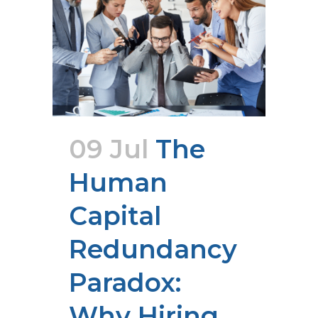
09 Jul
The
Human
Capital
Redundancy
Paradox:
Why Hiring