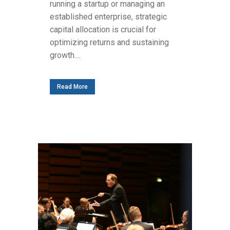
running a startup or managing an
established enterprise, strategic
capital allocation is crucial for
optimizing returns and sustaining
growth....
Read More