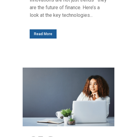
are the future of finance. Here’s a
look at the key technologies...
Read More