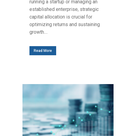
running a startup or managing an
established enterprise, strategic
capital allocation is crucial for
optimizing returns and sustaining
growth....
Read More