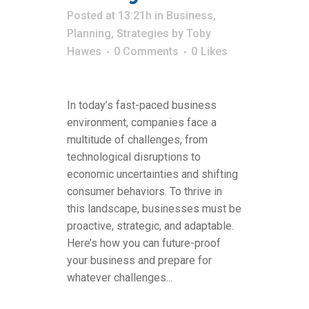
Posted at 13:21h
in
Business
,
Planning
,
Strategies
by
Toby
Hawes
0 Comments
0
Likes
In today’s fast-paced business
environment, companies face a
multitude of challenges, from
technological disruptions to
economic uncertainties and shifting
consumer behaviors. To thrive in
this landscape, businesses must be
proactive, strategic, and adaptable.
Here’s how you can future-proof
your business and prepare for
whatever challenges...