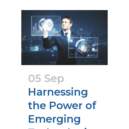
05 Sep
Harnessing
the Power of
Emerging