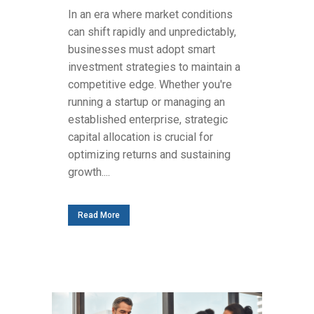
In an era where market conditions
can shift rapidly and unpredictably,
businesses must adopt smart
investment strategies to maintain a
competitive edge. Whether you're
running a startup or managing an
established enterprise, strategic
capital allocation is crucial for
optimizing returns and sustaining
growth....
Read More