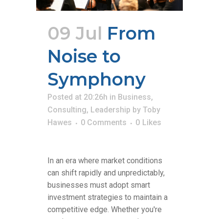
09 Jul
From
Noise to
Symphony
Posted at 20:26h
in
Business
,
Consulting
,
Leadership
by
Toby
Hawes
0 Comments
0
Likes
In an era where market conditions
can shift rapidly and unpredictably,
businesses must adopt smart
investment strategies to maintain a
competitive edge. Whether you're