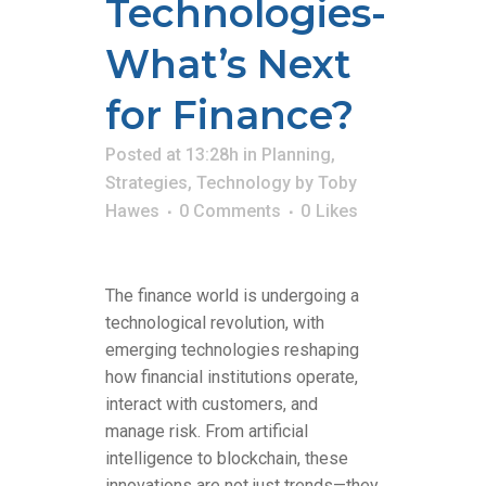
Technologies-
What’s Next
for Finance?
Posted at 13:28h
in
Planning
,
Strategies
,
Technology
by
Toby
Hawes
0 Comments
0
Likes
The finance world is undergoing a
technological revolution, with
emerging technologies reshaping
how financial institutions operate,
interact with customers, and
manage risk. From artificial
intelligence to blockchain, these
innovations are not just trends—they