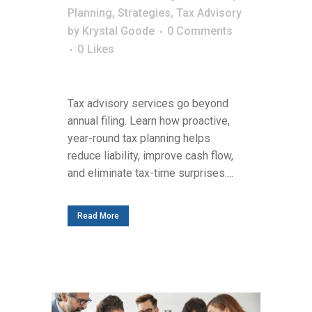
Planning
,
Strategies
,
Tax Advisory
by
Krystal Goode
0 Comments
0
Likes
Tax advisory services go beyond
annual filing. Learn how proactive,
year-round tax planning helps
reduce liability, improve cash flow,
and eliminate tax-time surprises....
Read More