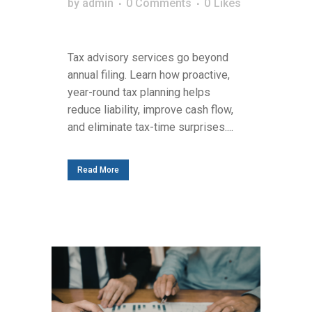
by
admin
0 Comments
0
Likes
Tax advisory services go beyond
annual filing. Learn how proactive,
year-round tax planning helps
reduce liability, improve cash flow,
and eliminate tax-time surprises....
Read More