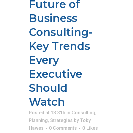
Future of
Business
Consulting-
Key Trends
Every
Executive
Should
Watch
Posted at 13:31h
in
Consulting
,
Planning
,
Strategies
by
Toby
Hawes
0 Comments
0
Likes