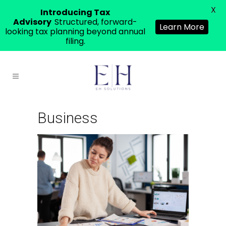
X
Introducing Tax
Advisory
Structured, forward-
Learn More
looking tax planning beyond annual
filing.
Business