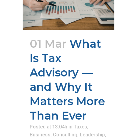
01 Mar
What
Is Tax
Advisory —
and Why It
Matters More
Than Ever
Posted at 13:04h
in
Taxes
,
Business
,
Consulting
,
Leadership
,