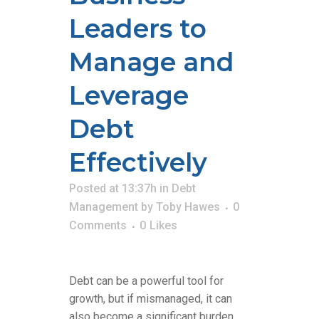
Leaders to
Manage and
Leverage
Debt
Effectively
Posted at 13:37h
in
Debt
Management
by
Toby Hawes
0
Comments
0
Likes
Debt can be a powerful tool for
growth, but if mismanaged, it can
also become a significant burden.