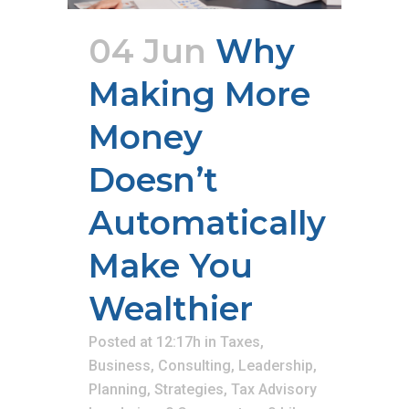
04 Jun
Why
Making More
Money
Doesn’t
Automatically
Make You
Wealthier
Posted at 12:17h
in
Taxes
,
Business
,
Consulting
,
Leadership
,
Planning
,
Strategies
,
Tax Advisory