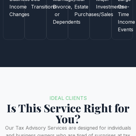
Income
Transitions
Divorce,
Estate
Investments
One-
Changes
or
Purchases/Sales
Time
Dependents
Income
Events
IDEAL CLIENTS
Is This Service Right for
You?
Our Tax Advisory Services are designed for individuals
and business owners who are tired of surprises at tax