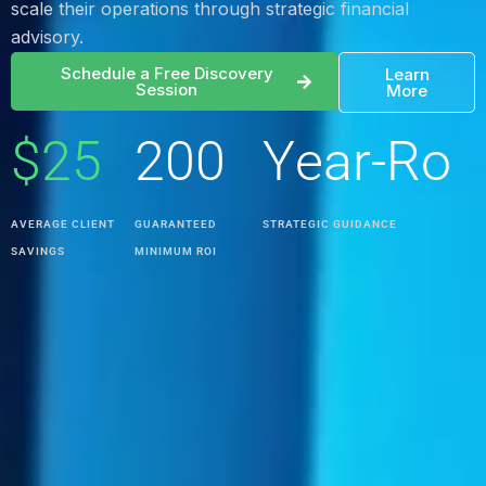
scale their operations through strategic financial
0
3
0
advisory.
Schedule a Free Discovery
Learn
1
4
1
Session
More
$
2
5
2
0
0
Y
e
a
r
-
R
o
%
u
n
d
AVERAGE CLIENT
GUARANTEED
STRATEGIC GUIDANCE
SAVINGS
MINIMUM ROI