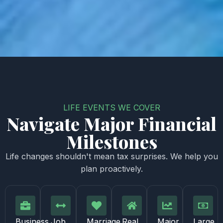
LIFE EVENTS WE COVER
Navigate Major Financial
Milestones
Life changes shouldn't mean tax surprises. We help you
plan proactively.
Business
Job
Marriage,
Real
Major
Large