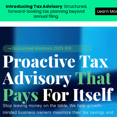
Introducing Tax Advisory
Structured,
E|H
SOLUTIONS
forward-looking tax planning beyond
Learn Mo
annual filing.
⇝ Guaranteed Minimum 200% ROI
Proactive Tax
Advisory
That
Pays
For Itself
0
1
Stop leaving money on the table. We help growth-
2
minded business owners maximize their tax savings and