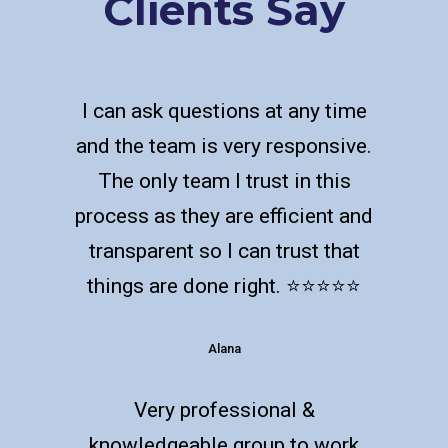
Clients Say
I can ask questions at any time
and the team is very responsive.
The only team I trust in this
process as they are efficient and
transparent so I can trust that
things are done right. ⭐️⭐️⭐️⭐️⭐️
Alana
Very professional &
knowledgeable group to work