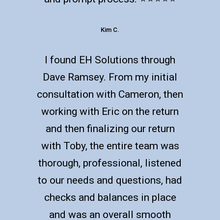
Kim C.
I found EH Solutions through
Dave Ramsey. From my initial
consultation with Cameron, then
working with Eric on the return
and then finalizing our return
with Toby, the entire team was
thorough, professional, listened
to our needs and questions, had
checks and balances in place
and was an overall smooth