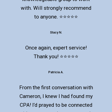
with. Will strongly recommend
to anyone. ⭐️⭐️⭐️⭐️⭐️
Stacy N.
Once again, expert service!
Thank you! ⭐️⭐️⭐️⭐️⭐️
Patricia A.
From the first conversation with
Cameron, I knew I had found my
CPA! I’d prayed to be connected