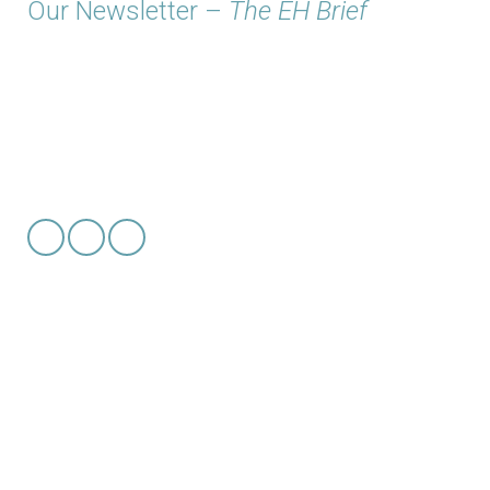
Our Newsletter –
The EH Brief
© 2026 Copyright
EH Solutions, LLC
Get to know us
even more
Newsroom
Our Works & Successes