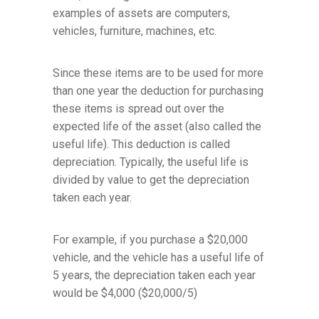
examples of assets are computers,
vehicles, furniture, machines, etc.
Since these items are to be used for more
than one year the deduction for purchasing
these items is spread out over the
expected life of the asset (also called the
useful life). This deduction is called
depreciation. Typically, the useful life is
divided by value to get the depreciation
taken each year.
For example, if you purchase a $20,000
vehicle, and the vehicle has a useful life of
5 years, the depreciation taken each year
would be $4,000 ($20,000/5)