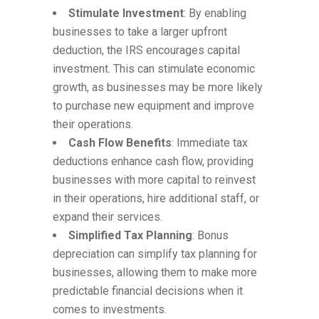
Stimulate Investment
: By enabling
businesses to take a larger upfront
deduction, the IRS encourages capital
investment. This can stimulate economic
growth, as businesses may be more likely
to purchase new equipment and improve
their operations.
Cash Flow Benefits
: Immediate tax
deductions enhance cash flow, providing
businesses with more capital to reinvest
in their operations, hire additional staff, or
expand their services.
Simplified Tax Planning
: Bonus
depreciation can simplify tax planning for
businesses, allowing them to make more
predictable financial decisions when it
comes to investments.