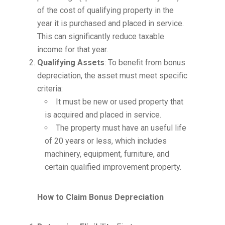
of the cost of qualifying property in the
year it is purchased and placed in service.
This can significantly reduce taxable
income for that year.
Qualifying Assets
: To benefit from bonus
depreciation, the asset must meet specific
criteria:
It must be new or used property that
is acquired and placed in service.
The property must have an useful life
of 20 years or less, which includes
machinery, equipment, furniture, and
certain qualified improvement property.
How to Claim Bonus Depreciation