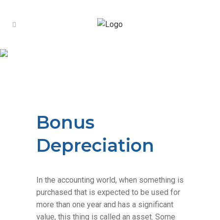
Introducing Tax
Advisory
Structured, forward-
Learn More
looking tax planning beyond annual
filing.
Bonus Depreciation
Bonus
Depreciation
In the accounting world, when something is
purchased that is expected to be used for
more than one year and has a significant
value, this thing is called an asset. Some