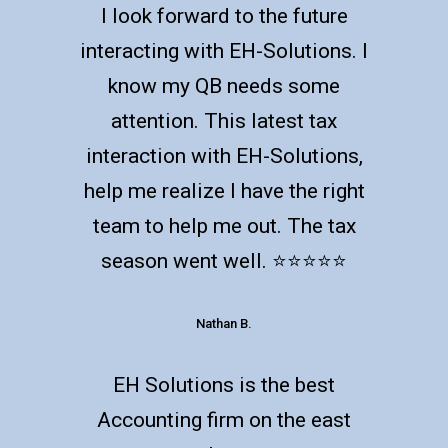
I look forward to the future
interacting with EH-Solutions. I
know my QB needs some
attention. This latest tax
interaction with EH-Solutions,
help me realize I have the right
team to help me out. The tax
season went well. ⭐️⭐️⭐️⭐️⭐️
Nathan B.
EH Solutions is the best
Accounting firm on the east