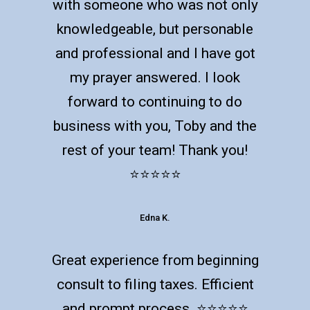
with someone who was not only
knowledgeable, but personable
and professional and I have got
my prayer answered. I look
forward to continuing to do
business with you, Toby and the
rest of your team! Thank you!
⭐️⭐️⭐️⭐️⭐️
Edna K.
Great experience from beginning
consult to filing taxes. Efficient
and prompt process. ⭐️⭐️⭐️⭐️⭐️