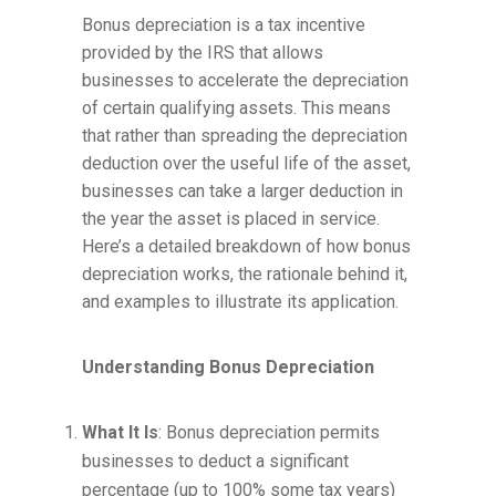
Bonus depreciation is a tax incentive
provided by the IRS that allows
businesses to accelerate the depreciation
of certain qualifying assets. This means
that rather than spreading the depreciation
deduction over the useful life of the asset,
businesses can take a larger deduction in
the year the asset is placed in service.
Here’s a detailed breakdown of how bonus
depreciation works, the rationale behind it,
and examples to illustrate its application.
Understanding Bonus Depreciation
What It Is
: Bonus depreciation permits
businesses to deduct a significant
percentage (up to 100% some tax years)