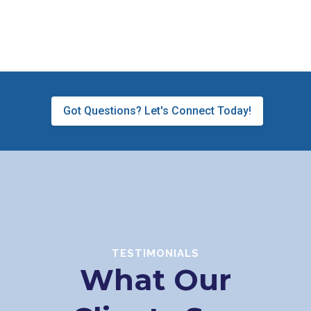
Got Questions? Let's Connect Today!
TESTIMONIALS
What Our