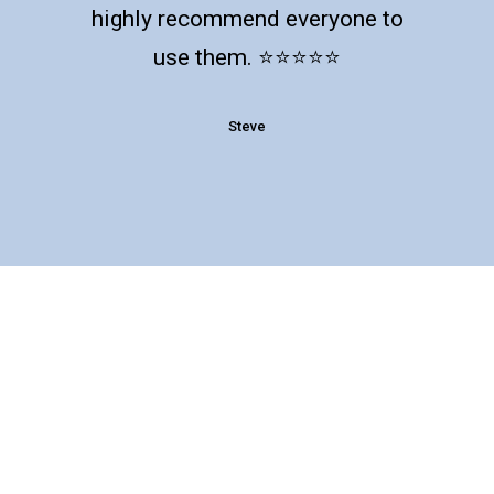
highly recommend everyone to
use them. ⭐️⭐️⭐️⭐️⭐️
Steve
Follow us to get our latest insights
and news you can use