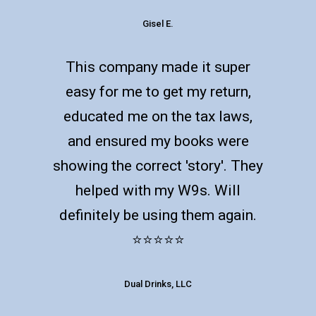
Gisel E.
This company made it super
easy for me to get my return,
educated me on the tax laws,
and ensured my books were
showing the correct 'story'. They
helped with my W9s. Will
definitely be using them again.
⭐️⭐️⭐️⭐️⭐️
Dual Drinks, LLC