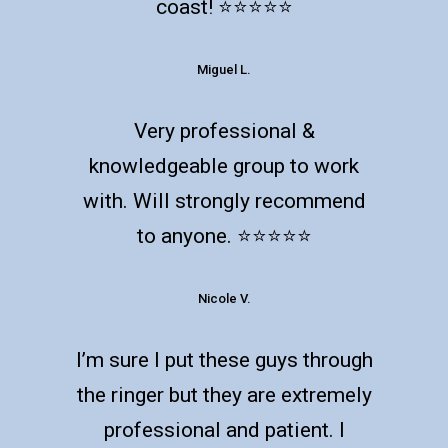
coast! ⭐️⭐️⭐️⭐️⭐️
Miguel L.
Very professional &
knowledgeable group to work
with. Will strongly recommend
to anyone. ⭐️⭐️⭐️⭐️⭐️
Nicole V.
I’m sure I put these guys through
the ringer but they are extremely
professional and patient. I