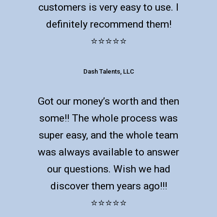
customers is very easy to use. I
definitely recommend them!
⭐️⭐️⭐️⭐️⭐️
Dash Talents, LLC
Got our money’s worth and then
some!! The whole process was
super easy, and the whole team
was always available to answer
our questions. Wish we had
discover them years ago!!!
⭐️⭐️⭐️⭐️⭐️