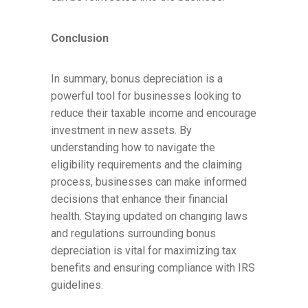
Conclusion
In summary, bonus depreciation is a
powerful tool for businesses looking to
reduce their taxable income and encourage
investment in new assets. By
understanding how to navigate the
eligibility requirements and the claiming
process, businesses can make informed
decisions that enhance their financial
health. Staying updated on changing laws
and regulations surrounding bonus
depreciation is vital for maximizing tax
benefits and ensuring compliance with IRS
guidelines.