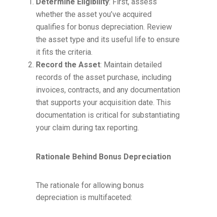
Determine Eligibility
: First, assess
whether the asset you’ve acquired
qualifies for bonus depreciation. Review
the asset type and its useful life to ensure
it fits the criteria.
Record the Asset
: Maintain detailed
records of the asset purchase, including
invoices, contracts, and any documentation
that supports your acquisition date. This
documentation is critical for substantiating
your claim during tax reporting.
Rationale Behind Bonus Depreciation
The rationale for allowing bonus
depreciation is multifaceted: