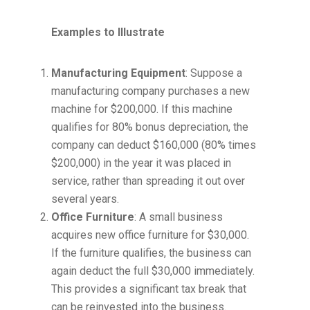
Examples to Illustrate
Manufacturing Equipment
: Suppose a
manufacturing company purchases a new
machine for $200,000. If this machine
qualifies for 80% bonus depreciation, the
company can deduct $160,000 (80% times
$200,000) in the year it was placed in
service, rather than spreading it out over
several years.
Office Furniture
: A small business
acquires new office furniture for $30,000.
If the furniture qualifies, the business can
again deduct the full $30,000 immediately.
This provides a significant tax break that
can be reinvested into the business.