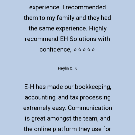
experience. I recommended
them to my family and they had
the same experience. Highly
recommend EH Solutions with
confidence, ⭐️⭐️⭐️⭐️⭐️
Heylin C. F.
E-H has made our bookkeeping,
accounting, and tax processing
extremely easy. Communication
is great amongst the team, and
the online platform they use for