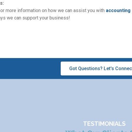
s:
 for more information on how we can assist you with
accounting
ways we can support your business!
Got Questions? Let's Connec
TESTIMONIALS