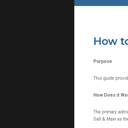
How t
Purpose
This guide provi
How Does it Wo
The primary admin
Salt & Main as th