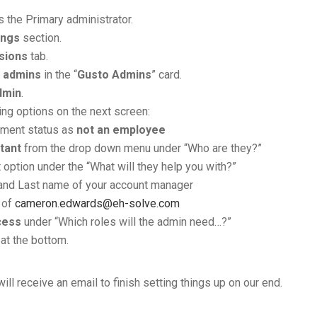
 the Primary administrator.
ings
section.
sions
tab.
t admins
in the “
Gusto Admins
” card.
dmin
.
ing options on the next screen:
yment status as
not an employee
tant
from the drop down menu under “Who are they?”
 option under the “What will they help you with?”
t and Last name of your account manager
 of
cameron.edwards@eh-solve.com
cess
under “Which roles will the admin need…?”
at the bottom.
will receive an email to finish setting things up on our end.