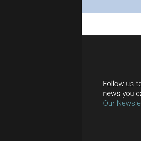
Follow us t
news you c
Our Newsle