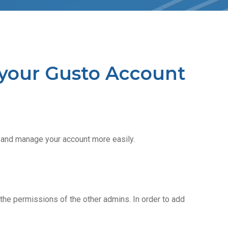
your Gusto Account
 and manage your account more easily.
the permissions of the other admins. In order to add