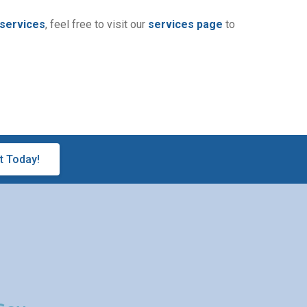
 services
, feel free to visit our
services page
to
t Today!