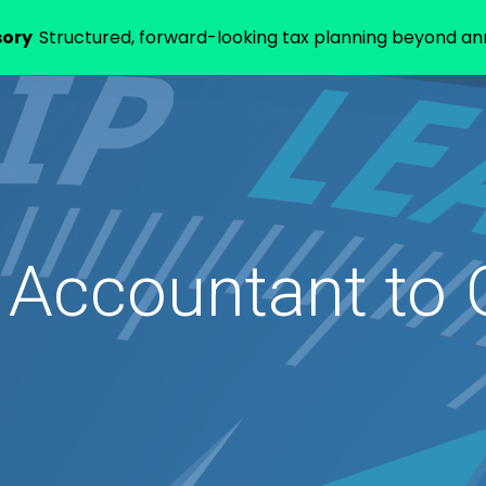
sory
Structured, forward-looking tax planning beyond annu
 Accountant to 