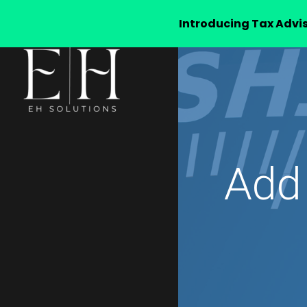
Introducing Tax Advi
Add