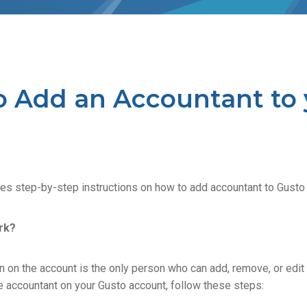
o Add an Accountant to 
des step-by-step instructions on how to add accountant to Gusto
rk?
 on the account is the only person who can add, remove, or edit 
e accountant on your Gusto account, follow these steps: