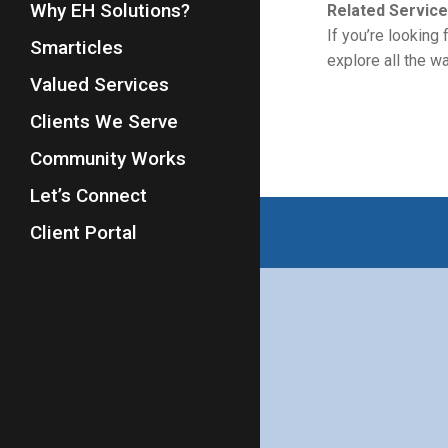
Why EH Solutions?
Related Service
If you’re looking
Smarticles
explore all the 
Valued Services
Clients We Serve
Community Works
Let’s Connect
Client Portal