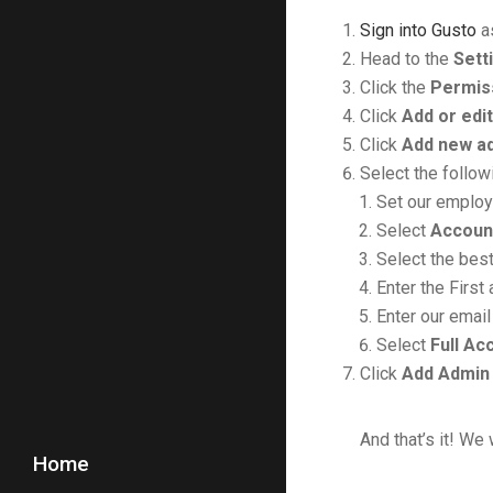
Sign into Gusto
as
Head to the
Sett
Click the
Permis
Click
Add or edi
Click
Add new a
Select the follow
Set our emplo
Select
Accoun
Select the best
Enter the Firs
Enter our email
Select
Full Ac
Click
Add Admin
And that’s it! We 
Home