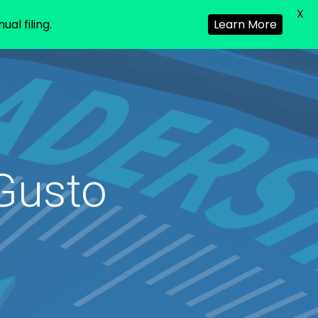
X
al filing.
Learn More
Gusto