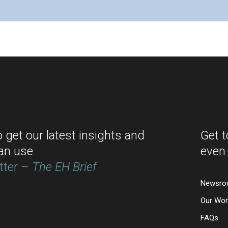
o get our latest insights and
Get 
an use
even
tter –
The EH Brief
Newsr
Our Wor
FAQs