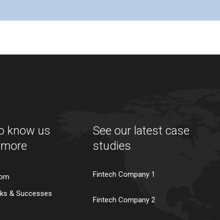
to know us
See our latest case
 more
studies
Fintech Company 1
oom
ks & Successes
Fintech Company 2